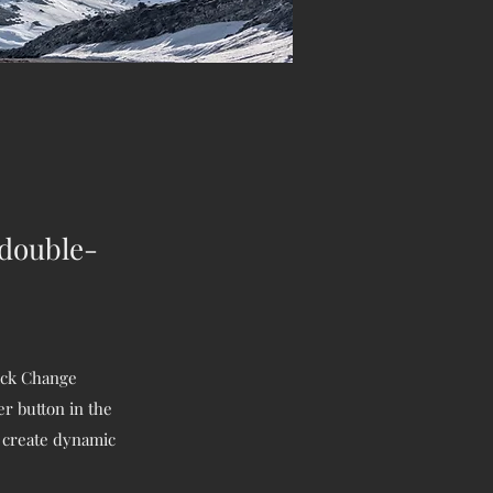
 double-
lick Change
r button in the
, create dynamic