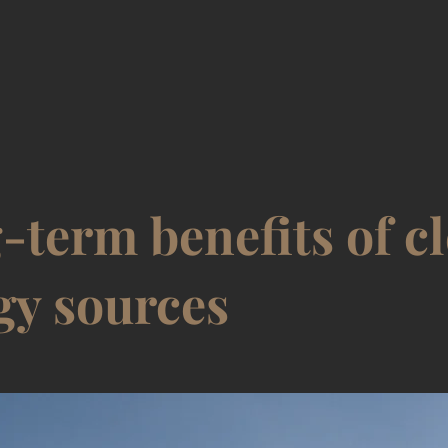
-term benefits of c
gy sources