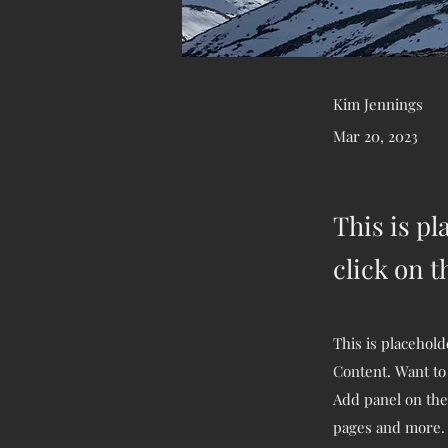
Kim Jennings
Mar 20, 2023
This is pl
click on 
This is placehold
Content. Want to
Add panel on the
pages and more.