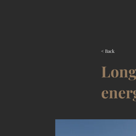
< Back
Long
ener