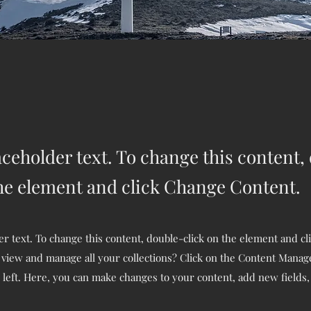
aceholder text. To change this content,
the element and click Change Content.
er text. To change this content, double-click on the element and c
 view and manage all your collections? Click on the Content Manage
 left. Here, you can make changes to your content, add new fields