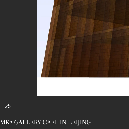
MK2 GALLERY CAFE IN BEIJING