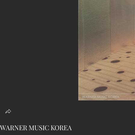
WARNER MUSIC KOREA